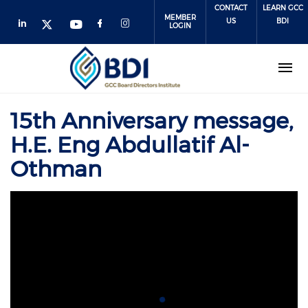
Skip
CONTACT
LEARN GCC
MEMBER
to
US
BDI
LOGIN
main
content
15th Anniversary message,
H.E. Eng Abdullatif Al-
Othman