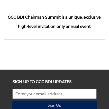
GCC BDI Chairman Summit is a unique, exclusive,
high-level
invitation only
annual event.
SIGN UP TO GCC BDI UPDATES
Sign Up