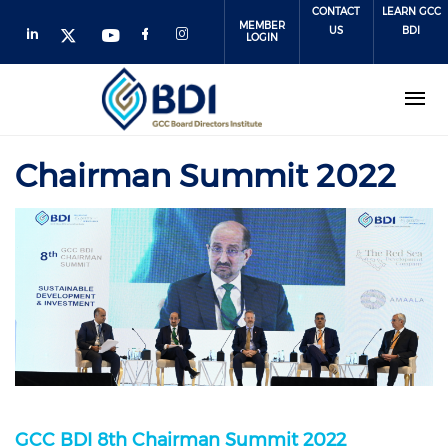
Skip
CONTACT
LEARN GCC
MEMBER
to
US
BDI
LOGIN
main
content
Chairman Summit 2022
GCC BDI 8th Chairman Summit 2022