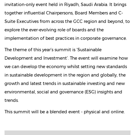
invitation-only event held in Riyadh, Saudi Arabia. It brings
together influential Chairpersons, Board Members and C-
Suite Executives from across the GCC region and beyond, to
explore the ever-evolving role of boards and the
implementation of best practices in corporate governance.
The theme of this year’s summit is ‘Sustainable
Development and Investment’. The event will examine how
we can develop the economy whilst setting new standards
in sustainable development in the region and globally, the
growth and latest trends in sustainable investing and new
environmental, social and governance (ESG) insights and
trends.
This summit will be a blended event - physical and online.