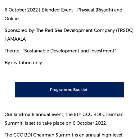
6 October 2022 | Blended Event - Physical (Riyadh) and
Online
Sponsored by: The Red Sea Development Company (TRSDC)
| AMAALA
Theme: "Sustainable Development and Investment"
By invitation only
Our landmark annual event, the 8th GCC BDI Chairman
Summit, is set to take place on 6 October 2022.
The GCC BDI Chairman Summit is an annual high-level