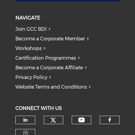
NAVIGATE
Join GCC BDI
Become a Corporate Member
Workshops
Certification Programmes
Become a Corporate Affiliate
Privacy Policy
Website Terms and Conditions
CONNECT WITH US