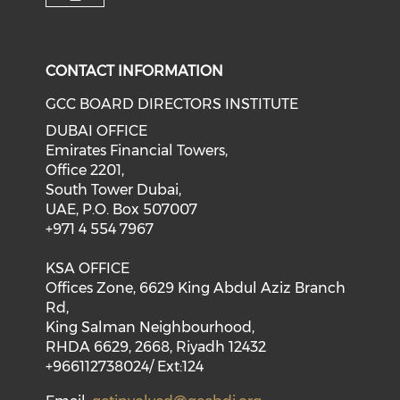
CONTACT INFORMATION
GCC BOARD DIRECTORS INSTITUTE
DUBAI OFFICE
Emirates Financial Towers,
Office 2201,
South Tower Dubai,
UAE, P.O. Box 507007
+971 4 554 7967
KSA OFFICE
Offices Zone, 6629 King Abdul Aziz Branch
Rd,
King Salman Neighbourhood,
RHDA 6629, 2668, Riyadh 12432
+966112738024/ Ext:124