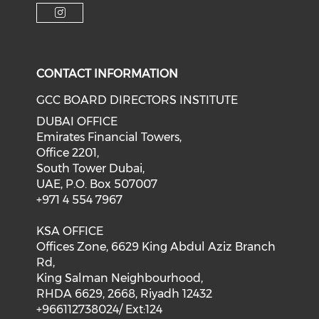
CONTACT INFORMATION
GCC BOARD DIRECTORS INSTITUTE
DUBAI OFFICE
Emirates Financial Towers,
Office 2201,
South Tower Dubai,
UAE, P.O. Box 507007
+971 4 554 7967
KSA OFFICE
Offices Zone, 6629 King Abdul Aziz Branch
Rd,
King Salman Neighbourhood,
RHDA 6629, 2668, Riyadh 12432
+966112738024/ Ext:124