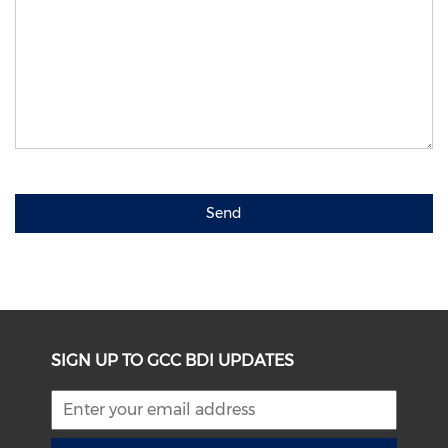
Send
SIGN UP TO GCC BDI UPDATES