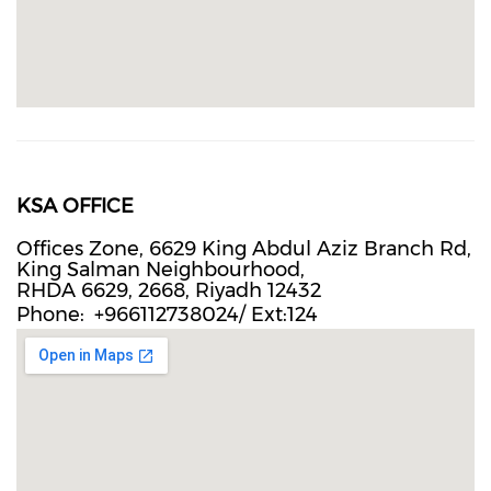
KSA OFFICE
Offices Zone, 6629 King Abdul Aziz Branch Rd,
King Salman Neighbourhood,
RHDA 6629, 2668, Riyadh 12432
Phone
+966112738024/ Ext:124