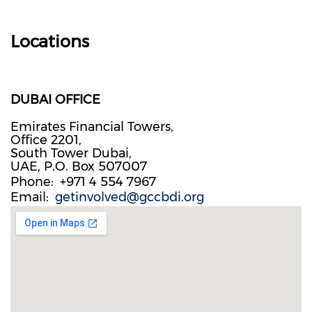
Locations
DUBAI OFFICE
Emirates Financial Towers,
Office 2201,
South Tower Dubai,
UAE, P.O. Box 507007
Phone
+971 4 554 7967
Email
getinvolved@gccbdi.org