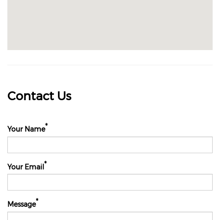
Contact Us
Your Name
Your Email
Message