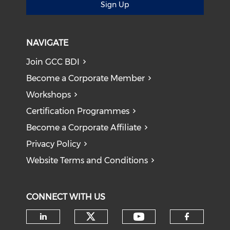
Sign Up
NAVIGATE
Join GCC BDI
Become a Corporate Member
Workshops
Certification Programmes
Become a Corporate Affiliate
Privacy Policy
Website Terms and Conditions
CONNECT WITH US