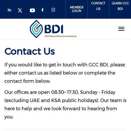
Skip
CONTACT
LEARN GCC
MEMBER
to
US
BDI
LOGIN
main
content
Contact Us
If you would like to get in touch with GCC BDI, please
either contact us as listed below or complete the
contact form below.
Our offices are open 08:30– 17:30, Sunday - Friday
(excluding UAE and KSA public holidays). Our team is
here to help and we look forward to hearing from
you.