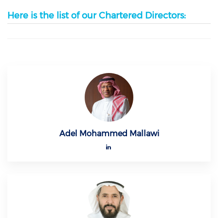
Here is the list of our Chartered Directors:
Adel Mohammed Mallawi