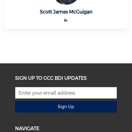
Scott James McGuigan
SIGN UP TO GCC BDI UPDATES
Sign Up
NAVIGATE