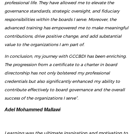
professional life. They have allowed me to elevate the
governance standards, strategic oversight, and fiduciary
responsibilities within the boards I serve. Moreover, the
advanced training has empowered me to make meaningful
contributions, drive positive change, and add substantial
value to the organizations I am part of.
In conclusion, my journey with GCCBDI has been enriching.
The progression from a certificate to a charter in board
directorship has not only bolstered my professional
credentials but also significantly enhanced my ability to
contribute effectively to board governance and the overall
success of the organizations I serve”.
Adel Mohammed Mallawi
Learning was the ultimate inspiration and motivation to