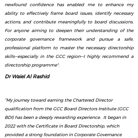
newfound confidence has enabled me to enhance my
ability to effectively frame board issues, identify necessary
actions, and contribute meaningfully to board discussions.
For anyone aiming to deepen their understanding of the
corporate governance framework and pursue a safe,
professional platform to master the necessary directorship
skills—especially in the GCC region—I highly recommend a
directorship programme".
Dr Waiel Al Rashid
“My journey toward earning the Chartered Director
qualification from the GCC Board Directors Institute (GCC
BDI) has been a deeply rewarding experience. It began in
2022 with the Certificate in Board Directorship, which
provided a strong foundation in Corporate Governance