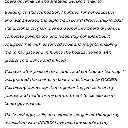
board governance and strategic decision-making.
Building on this foundation, I pursued further education
and was awarded the diploma in board directorship in 2021.
The diploma program delved deeper into board dynamics,
corporate governance, and leadership complexities. It
equipped me with advanced tools and insights, enabling
me to navigate and influence the boards I served with
greater confidence and efficacy.
This year, after years of dedication and continuous learning, I
was granted the charter in board directorship by GCCBDI.
This prestigious recognition signifies the pinnacle of my
journey and reaffirms my commitment to excellence in
board governance.
The knowledge, skills, and experiences gained through my
association with GCCBDI have been invaluable in my