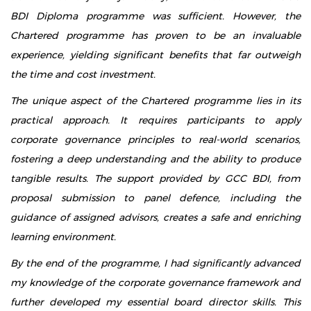
BDI Diploma programme was sufficient. However, the
Chartered programme has proven to be an invaluable
experience, yielding significant benefits that far outweigh
the time and cost investment.
The unique aspect of the Chartered programme lies in its
practical approach. It requires participants to apply
corporate governance principles to real-world scenarios,
fostering a deep understanding and the ability to produce
tangible results. The support provided by GCC BDI, from
proposal submission to panel defence, including the
guidance of assigned advisors, creates a safe and enriching
learning environment.
By the end of the programme, I had significantly advanced
my knowledge of the corporate governance framework and
further developed my essential board director skills. This