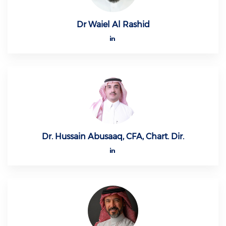
Dr Waiel Al Rashid
Dr. Hussain Abusaaq, CFA, Chart. Dir.