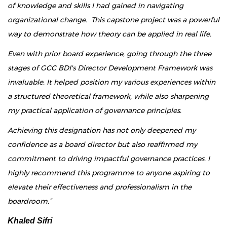
of knowledge and skills I had gained in navigating
organizational change. This capstone project was a powerful
way to demonstrate how theory can be applied in real life.
Even with prior board experience, going through the three
stages of GCC BDI's Director Development Framework was
invaluable. It helped position my various experiences within
a structured theoretical framework, while also sharpening
my practical application of governance principles.
Achieving this designation has not only deepened my
confidence as a board director but also reaffirmed my
commitment to driving impactful governance practices. I
highly recommend this programme to anyone aspiring to
elevate their effectiveness and professionalism in the
boardroom.”
Khaled Sifri