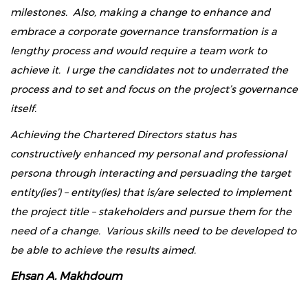
milestones. Also, making a change to enhance and
embrace a corporate governance transformation is a
lengthy process and would require a team work to
achieve it. I urge the candidates not to underrated the
process and to set and focus on the project’s governance
itself.
Achieving the Chartered Directors status has
constructively enhanced my personal and professional
persona through interacting and persuading the target
entity(ies’) – entity(ies) that is/are selected to implement
the project title – stakeholders and pursue them for the
need of a change. Various skills need to be developed to
be able to achieve the results aimed.
Ehsan A. Makhdoum