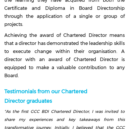
the learning they have acquired from both the
Certificate and Diploma in Board Directorship
through the application of a single or group of
projects.
Achieving the award of Chartered Director means
that a director has demonstrated the leadership skills
to execute change within their organisation. A
director with an award of Chartered Director is
equipped to make a valuable contribution to any
Board.
Testimonials from our Chartered
Director graduates
"As the first GCC BDI Chartered Director, I was invited to
share my experiences and key takeaways from this
transformative journey. Initially, I believed that the GCC