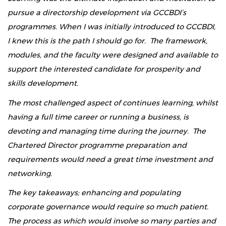
pursue a directorship development via GCCBDI’s
programmes. When I was initially introduced to GCCBDI,
I knew this is the path I should go for. The framework,
modules, and the faculty were designed and available to
support the interested candidate for prosperity and
skills development.
The most challenged aspect of continues learning, whilst
having a full time career or running a business, is
devoting and managing time during the journey. The
Chartered Director programme preparation and
requirements would need a great time investment and
networking.
The key takeaways; enhancing and populating
corporate governance would require so much patient.
The process as which would involve so many parties and