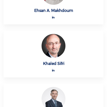
Ehsan A. Makhdoum
Khaled Sifri