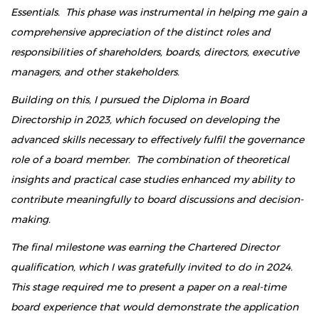
Essentials. This phase was instrumental in helping me gain a
comprehensive appreciation of the distinct roles and
responsibilities of shareholders, boards, directors, executive
managers, and other stakeholders.
Building on this, I pursued the Diploma in Board
Directorship in 2023, which focused on developing the
advanced skills necessary to effectively fulfil the governance
role of a board member. The combination of theoretical
insights and practical case studies enhanced my ability to
contribute meaningfully to board discussions and decision-
making.
The final milestone was earning the Chartered Director
qualification, which I was gratefully invited to do in 2024.
This stage required me to present a paper on a real-time
board experience that would demonstrate the application