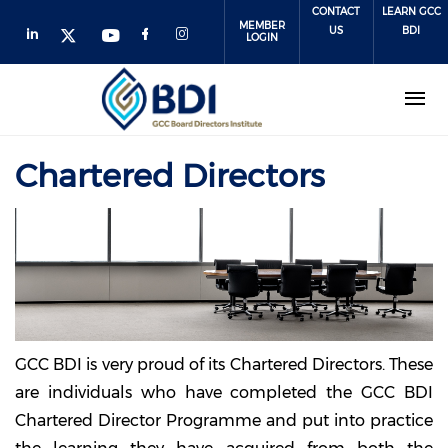
Skip
CONTACT
LEARN GCC
MEMBER
to
US
BDI
LOGIN
main
content
Chartered Directors
GCC BDI is very proud of its Chartered Directors. These
are individuals who have completed the GCC BDI
Chartered Director Programme and put into practice