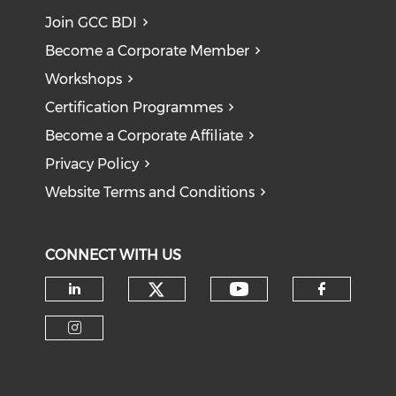
Join GCC BDI
Become a Corporate Member
Workshops
Certification Programmes
Become a Corporate Affiliate
Privacy Policy
Website Terms and Conditions
CONNECT WITH US