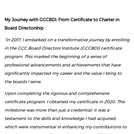
My Journey with GCCBDI: From Certificate to Charter in
Board Directorship
“In 2017, I embarked on a transformative journey by enrolling
in the GCC Board Directors Institute (GCCBDI) certificate
program. This marked the beginning of a series of
professional advancements and achievements that have
significantly impacted my career and the value I bring to
the boards I serve.
Upon completing the rigorous and comprehensive
certificate program, I obtained my certificate in 2020. This
milestone was more than just a credential; it was a
testament to the skills and knowledge I had acquired,
which were instrumental in enhancing my contributions to