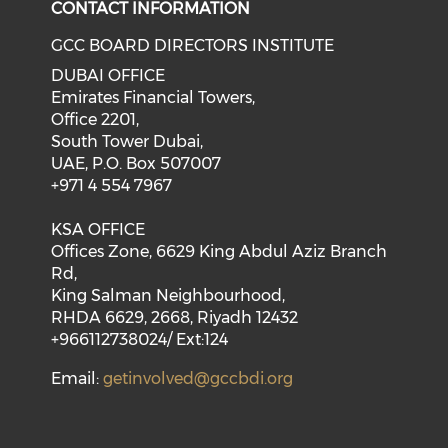
CONTACT INFORMATION
GCC BOARD DIRECTORS INSTITUTE
DUBAI OFFICE
Emirates Financial Towers,
Office 2201,
South Tower Dubai,
UAE, P.O. Box 507007
+971 4 554 7967
KSA OFFICE
Offices Zone, 6629 King Abdul Aziz Branch
Rd,
King Salman Neighbourhood,
RHDA 6629, 2668, Riyadh 12432
+966112738024/ Ext:124
Email:
getinvolved@gccbdi.org