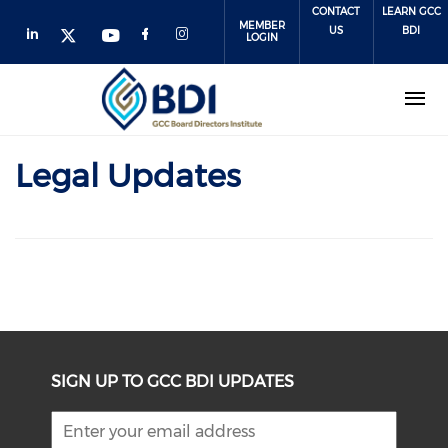
Skip
CONTACT
LEARN GCC
MEMBER
to
US
BDI
LOGIN
main
content
Legal Updates
SIGN UP TO GCC BDI UPDATES