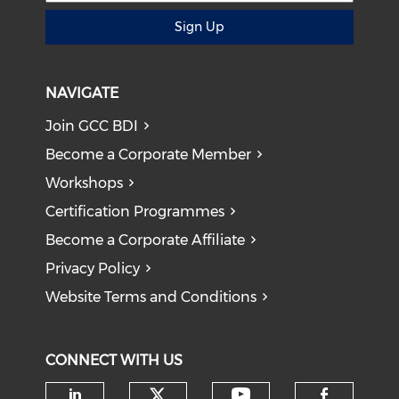
Sign Up
NAVIGATE
Join GCC BDI
Become a Corporate Member
Workshops
Certification Programmes
Become a Corporate Affiliate
Privacy Policy
Website Terms and Conditions
CONNECT WITH US