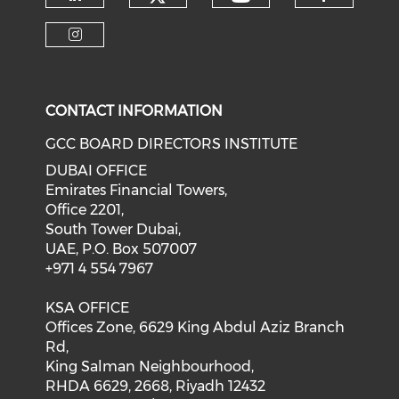
CONTACT INFORMATION
GCC BOARD DIRECTORS INSTITUTE
DUBAI OFFICE
Emirates Financial Towers,
Office 2201,
South Tower Dubai,
UAE, P.O. Box 507007
+971 4 554 7967
KSA OFFICE
Offices Zone, 6629 King Abdul Aziz Branch
Rd,
King Salman Neighbourhood,
RHDA 6629, 2668, Riyadh 12432