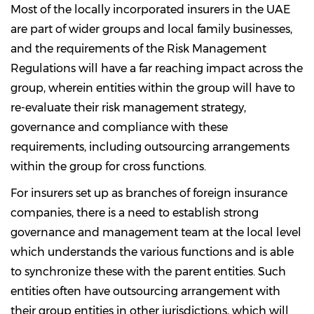
Most of the locally incorporated insurers in the UAE
are part of wider groups and local family businesses,
and the requirements of the Risk Management
Regulations will have a far reaching impact across the
group, wherein entities within the group will have to
re-evaluate their risk management strategy,
governance and compliance with these
requirements, including outsourcing arrangements
within the group for cross functions.
For insurers set up as branches of foreign insurance
companies, there is a need to establish strong
governance and management team at the local level
which understands the various functions and is able
to synchronize these with the parent entities. Such
entities often have outsourcing arrangement with
their group entities in other jurisdictions, which will