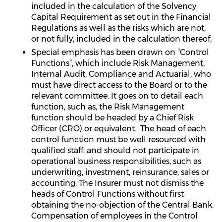
included in the calculation of the Solvency
Capital Requirement as set out in the Financial
Regulations as well as the risks which are not,
or not fully, included in the calculation thereof;
Special emphasis has been drawn on “Control
Functions”, which include Risk Management,
Internal Audit, Compliance and Actuarial, who
must have direct access to the Board or to the
relevant committee. It goes on to detail each
function, such as, the Risk Management
function should be headed by a Chief Risk
Officer (CRO) or equivalent. The head of each
control function must be well resourced with
qualified staff, and should not participate in
operational business responsibilities, such as
underwriting, investment, reinsurance, sales or
accounting. The Insurer must not dismiss the
heads of Control Functions without first
obtaining the no-objection of the Central Bank.
Compensation of employees in the Control