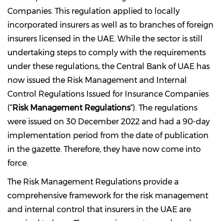
Companies. This regulation applied to locally
incorporated insurers as well as to branches of foreign
insurers licensed in the UAE. While the sector is still
undertaking steps to comply with the requirements
under these regulations, the Central Bank of UAE has
now issued the Risk Management and Internal
Control Regulations Issued for Insurance Companies
(“
Risk Management Regulations
“). The regulations
were issued on 30 December 2022 and had a 90-day
implementation period from the date of publication
in the gazette. Therefore, they have now come into
force.
The Risk Management Regulations provide a
comprehensive framework for the risk management
and internal control that insurers in the UAE are