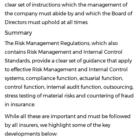
clear set of instructions which the management of
the company must abide by and which the Board of
Directors must uphold at all times.
Summary
The Risk Management Regulations, which also
contains Risk Management and Internal Control
Standards, provide a clear set of guidance that apply
to effective Risk Management and Internal Control
systems, compliance function, actuarial function,
control function, internal audit function, outsourcing,
stress testing of material risks and countering of fraud
in insurance.
While all these are important and must be followed
by all insurers, we highlight some of the key
developments below: