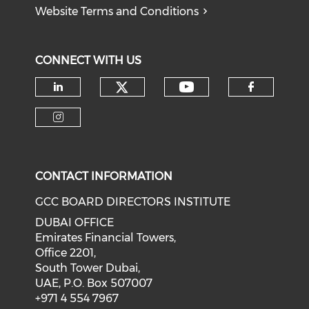
Website Terms and Conditions
CONNECT WITH US
CONTACT INFORMATION
GCC BOARD DIRECTORS INSTITUTE
DUBAI OFFICE
Emirates Financial Towers,
Office 2201,
South Tower Dubai,
UAE, P.O. Box 507007
+971 4 554 7967