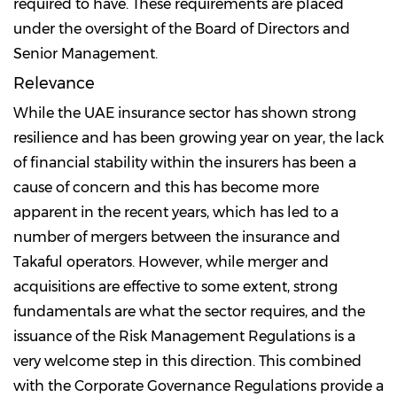
required to have. These requirements are placed
under the oversight of the Board of Directors and
Senior Management.
Relevance
While the UAE insurance sector has shown strong
resilience and has been growing year on year, the lack
of financial stability within the insurers has been a
cause of concern and this has become more
apparent in the recent years, which has led to a
number of mergers between the insurance and
Takaful operators. However, while merger and
acquisitions are effective to some extent, strong
fundamentals are what the sector requires, and the
issuance of the Risk Management Regulations is a
very welcome step in this direction. This combined
with the Corporate Governance Regulations provide a