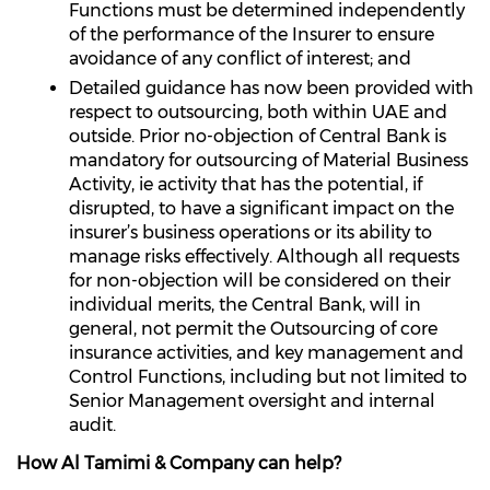
Functions must be determined independently
of the performance of the Insurer to ensure
avoidance of any conflict of interest; and
Detailed guidance has now been provided with
respect to outsourcing, both within UAE and
outside. Prior no-objection of Central Bank is
mandatory for outsourcing of Material Business
Activity, ie activity that has the potential, if
disrupted, to have a significant impact on the
insurer’s business operations or its ability to
manage risks effectively. Although all requests
for non-objection will be considered on their
individual merits, the Central Bank, will in
general, not permit the Outsourcing of core
insurance activities, and key management and
Control Functions, including but not limited to
Senior Management oversight and internal
audit.
How Al Tamimi & Company can help?