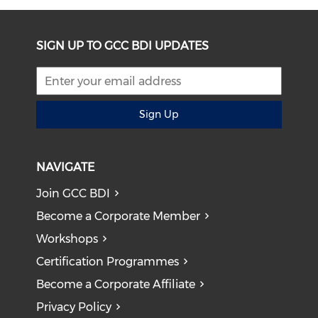
SIGN UP TO GCC BDI UPDATES
Sign Up
NAVIGATE
Join GCC BDI
Become a Corporate Member
Workshops
Certification Programmes
Become a Corporate Affiliate
Privacy Policy