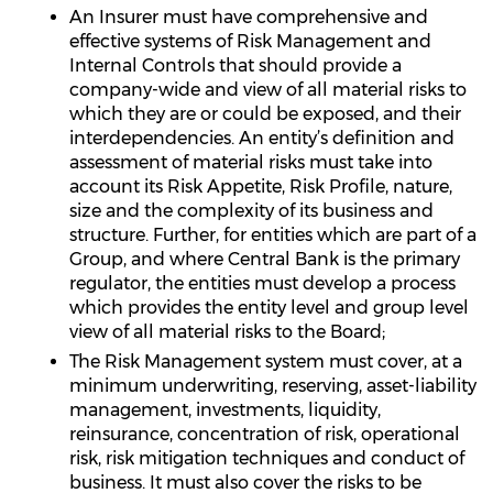
An Insurer must have comprehensive and
effective systems of Risk Management and
Internal Controls that should provide a
company-wide and view of all material risks to
which they are or could be exposed, and their
interdependencies. An entity’s definition and
assessment of material risks must take into
account its Risk Appetite, Risk Profile, nature,
size and the complexity of its business and
structure. Further, for entities which are part of a
Group, and where Central Bank is the primary
regulator, the entities must develop a process
which provides the entity level and group level
view of all material risks to the Board;
The Risk Management system must cover, at a
minimum underwriting, reserving, asset-liability
management, investments, liquidity,
reinsurance, concentration of risk, operational
risk, risk mitigation techniques and conduct of
business. It must also cover the risks to be