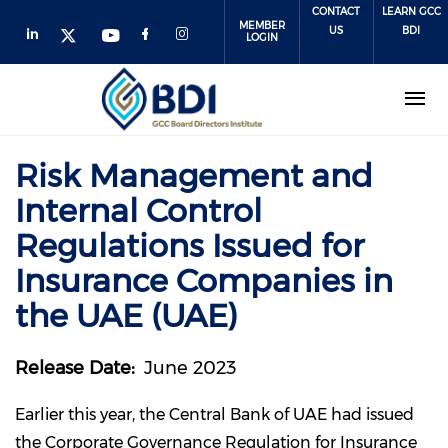
Skip
CONTACT
LEARN GCC
MEMBER
to
US
BDI
LOGIN
main
content
Risk Management and
Internal Control
Regulations Issued for
Insurance Companies in
the UAE (UAE)
Release Date
June 2023
Earlier this year, the Central Bank of UAE had issued
the Corporate Governance Regulation for Insurance