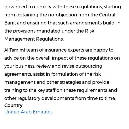
now need to comply with these regulations, starting
from obtaining the no-objection from the Central
Bank and ensuring that such arrangements build-in
the provisions mandated under the Risk
Management Regulations.
t
eam of insurance experts are happy to
Al Tamimi
advice on the overall impact of these regulations on
your business, review and revise outsourcing
agreements, assist in formulation of the risk
management and other strategies and provide
training to the key staff on these requirements and
other regulatory developments from time to time.
Country
United Arab Emirates