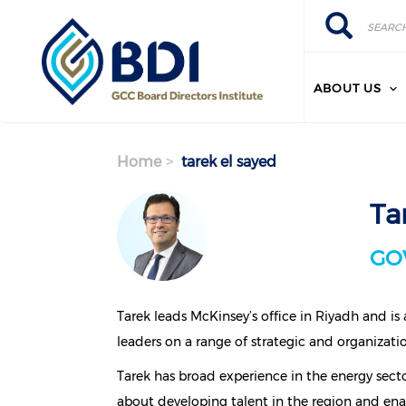
Search
Skip
Search
to
main
content
ABOUT US
Home
tarek el sayed
Ta
GO
Tarek leads McKinsey’s office in Riyadh and is
leaders on a range of strategic and organizatio
Tarek has broad experience in the energy secto
about developing talent in the region and ena