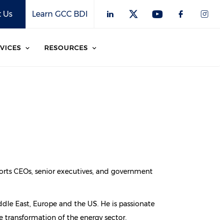
 Us
Learn GCC BDI
VICES
RESOURCES
pports CEOs, senior executives, and government
ddle East, Europe and the US. He is passionate
 transformation of the energy sector.