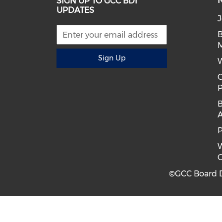
SIGN UP TO GCC BDI
UPDATES
J
B
Sign Up
C
B
A
P
W
C
©GCC Board Di