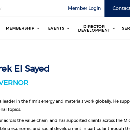
Member Login
Contact
DIRECTOR
MEMBERSHIP
EVENTS
SER
DEVELOPMENT
rek El Sayed
VERNOR
 a leader in the firm’s energy and materials work globally. He su
nal topics.
r across the value chain, and has supported clients across the Mi
bling economic and social development in particular through the