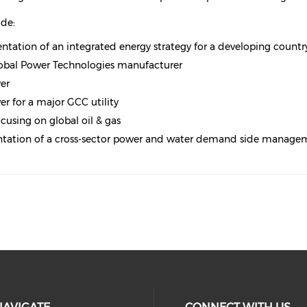
ude:
ation of an integrated energy strategy for a developing countr
global Power Technologies manufacturer
er
r for a major GCC utility
using on global oil & gas
ntation of a cross-sector power and water demand side manag