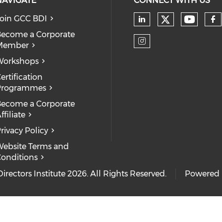
NAVIGATE
CONNECT WITH US
oin GCC BDI
ecome a Corporate
Member
Workshops
ertification
Programmes
ecome a Corporate
ffiliate
rivacy Policy
ebsite Terms and
onditions
rectors Institute 2026. All Rights Reserved.
Powered