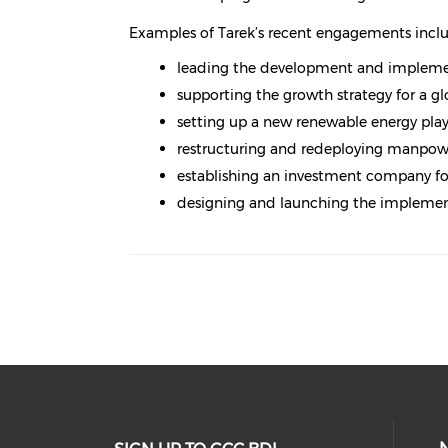
Examples of Tarek’s recent engagements incl
leading the development and implement
supporting the growth strategy for a 
setting up a new renewable energy play
restructuring and redeploying manpowe
establishing an investment company foc
designing and launching the impleme