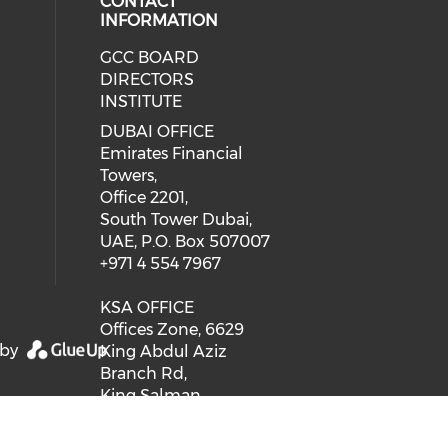
CONTACT
INFORMATION
GCC BOARD
DIRECTORS
INSTITUTE
DUBAI OFFICE
Emirates Financial
Towers,
Office 2201,
South Tower Dubai,
UAE, P.O. Box 507007
+971 4 554 7967
KSA OFFICE
Offices Zone, 6629
 by
King Abdul Aziz
Branch Rd,
King Salman
Neighbourhood,
RHDA 6629, 2668,