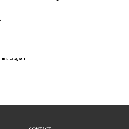
y
ement program