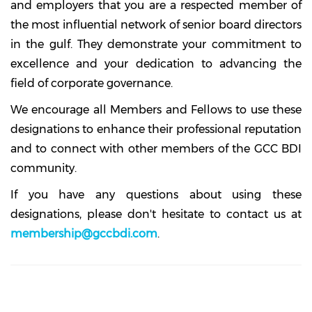
and employers that you are a respected member of
the most influential network of senior board directors
in the gulf. They demonstrate your commitment to
excellence and your dedication to advancing the
field of corporate governance.
We encourage all Members and Fellows to use these
designations to enhance their professional reputation
and to connect with other members of the GCC BDI
community.
If you have any questions about using these
designations, please don't hesitate to contact us at
membership@gccbdi.com
.