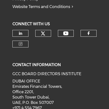
Website Terms and Conditions
CONNECT WITH US
CONTACT INFORMATION
GCC BOARD DIRECTORS INSTITUTE
DUBAI OFFICE
Emirates Financial Towers,
Office 2201,
South Tower Dubai,
UAE, P.O. Box 507007
+971 4 554 7967