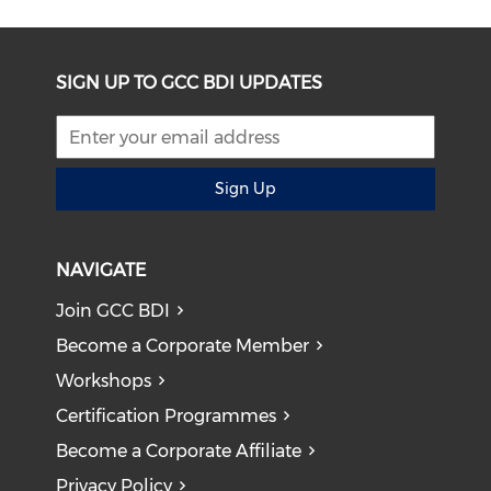
SIGN UP TO GCC BDI UPDATES
Sign Up
NAVIGATE
Join GCC BDI
Become a Corporate Member
Workshops
Certification Programmes
Become a Corporate Affiliate
Privacy Policy