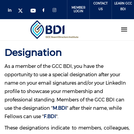
Skip
CONTACT
LEARN GCC
MEMBER
to
US
BDI
LOGIN
main
content
Designation
As a member of the GCC BDI, you have the
opportunity to use a special designation after your
name on your email signatures and/or your LinkedIn
profile to showcase your membership and
professional standing. Members of the GCC BDI can
use the designation
"
M.BDI
"
after their name, while
Fellows can use
"
F.BDI
".
These designations indicate to members, colleagues,