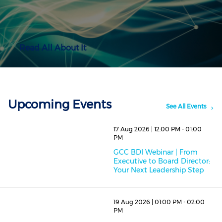
Read All About It
Upcoming Events
See All Events
17 Aug 2026 | 12:00 PM - 01:00
PM
GCC BDI Webinar | From
Executive to Board Director:
Your Next Leadership Step
19 Aug 2026 | 01:00 PM - 02:00
PM