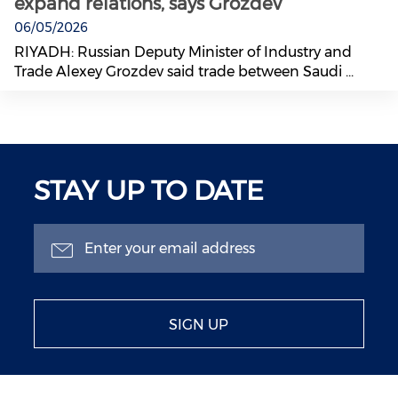
expand relations, says Grozdev
06/05/2026
RIYADH: Russian Deputy Minister of Industry and
Trade Alexey Grozdev said trade between Saudi ...
STAY UP TO DATE
SIGN UP