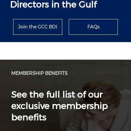
Directors in the Gulf
Join the GCC BDI
FAQs
MEMBERSHIP BENEFITS
See the full list of our
exclusive membership
benefits