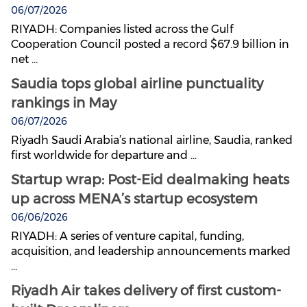
06/07/2026
RIYADH: Companies listed across the Gulf
Cooperation Council posted a record $67.9 billion in
net ...
Saudia tops global airline punctuality
rankings in May
06/07/2026
Riyadh Saudi Arabia’s national airline, Saudia, ranked
first worldwide for departure and ...
Startup wrap: Post-Eid dealmaking heats
up across MENA’s startup ecosystem
06/06/2026
RIYADH: A series of venture capital, funding,
acquisition, and leadership announcements marked
...
Riyadh Air takes delivery of first custom-