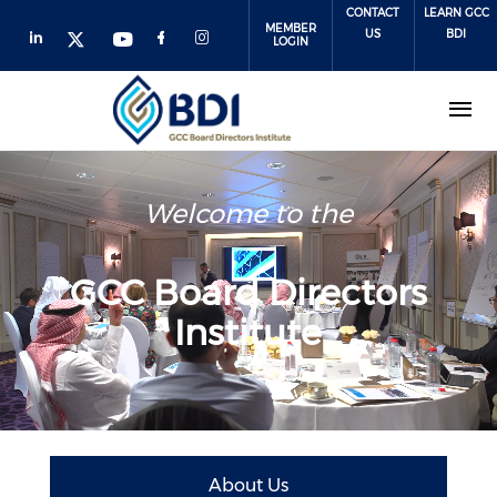
Skip
CONTACT
LEARN GCC
MEMBER
to
US
BDI
LOGIN
main
content
Welcome to the
GCC Board Directors
Institute
About Us