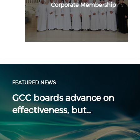
Corporate Membership
FEATURED NEWS
GCC boards advance on
effectiveness, but…