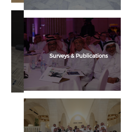
Surveys & Publications