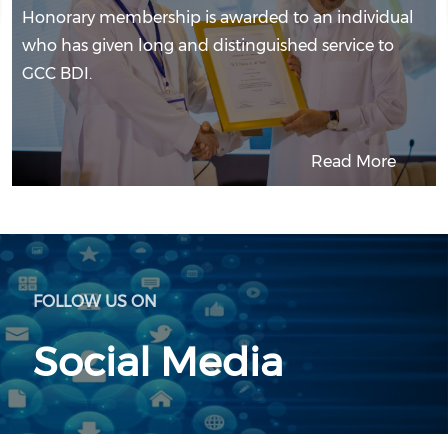
Honorary membership is awarded to an individual
who has given long and distinguished service to
GCC BDI.
Read More
FOLLOW US ON
Social Media