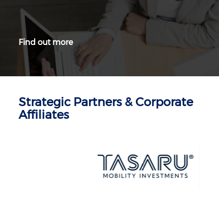
Find out more
Strategic Partners & Corporate
Affiliates