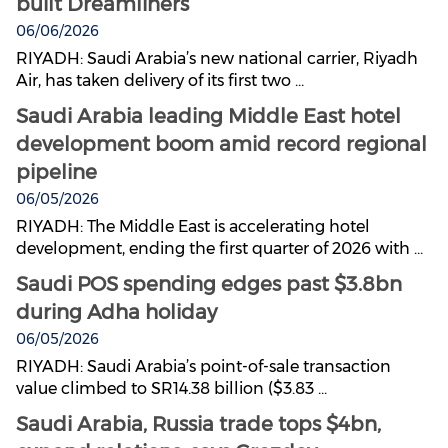
built Dreamliners
06/06/2026
RIYADH: Saudi Arabia’s new national carrier, Riyadh
Air, has taken delivery of its first two ...
Saudi Arabia leading Middle East hotel
development boom amid record regional
pipeline
06/05/2026
RIYADH: The Middle East is accelerating hotel
development, ending the first quarter of 2026 with ...
Saudi POS spending edges past $3.8bn
during Adha holiday
06/05/2026
RIYADH: Saudi Arabia’s point-of-sale transaction
value climbed to SR14.38 billion ($3.83 ...
Saudi Arabia, Russia trade tops $4bn,