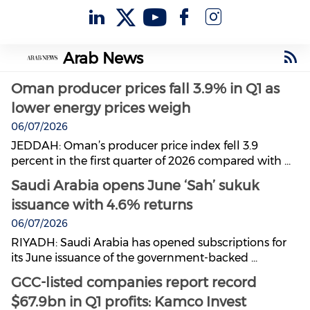
Arab News
Oman producer prices fall 3.9% in Q1 as
lower energy prices weigh
06/07/2026
JEDDAH: Oman’s producer price index fell 3.9
percent in the first quarter of 2026 compared with ...
Saudi Arabia opens June ‘Sah’ sukuk
issuance with 4.6% returns
06/07/2026
RIYADH: Saudi Arabia has opened subscriptions for
its June issuance of the government-backed ...
GCC-listed companies report record
$67.9bn in Q1 profits: Kamco Invest