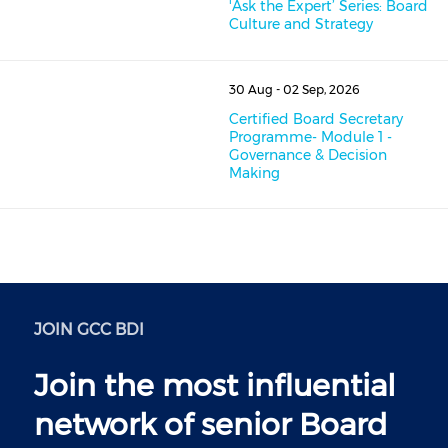
'Ask the Expert’ Series: Board
Culture and Strategy
30 Aug - 02 Sep, 2026
Certified Board Secretary
Programme- Module 1 -
Governance & Decision
Making
JOIN GCC BDI
Join the most influential
network of senior Board