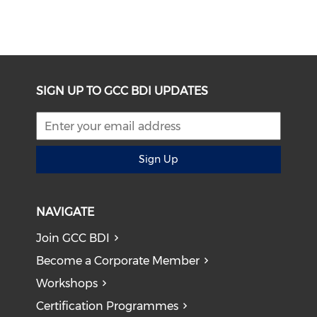
SIGN UP TO GCC BDI UPDATES
Sign Up
NAVIGATE
Join GCC BDI
Become a Corporate Member
Workshops
Certification Programmes