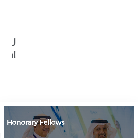
Honorary Fellows