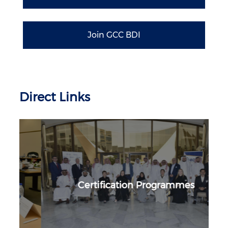
Join GCC BDI
Direct Links
Certification Programmes