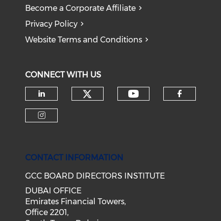
Become a Corporate Affiliate
Privacy Policy
Website Terms and Conditions
CONNECT WITH US
CONTACT INFORMATION
GCC BOARD DIRECTORS INSTITUTE
DUBAI OFFICE
Emirates Financial Towers,
Office 2201,