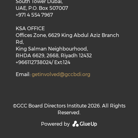
South Tower Dubai,
UAE, P.O. Box 507007
+971 4 554 7967
KSA OFFICE
Offices Zone, 6629 King Abdul Aziz Branch
Rd,
King Salman Neighbourhood,
RHDA 6629, 2668, Riyadh 12432
+966112738024/ Ext:124
Email:
getinvolved@gccbdi.org
©GCC Board Directors Institute 2026. All Rights
Reserved.
Powered by